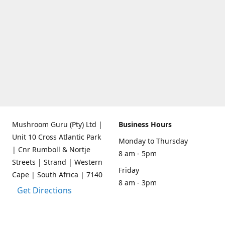
Mushroom Guru (Pty) Ltd |
Business Hours
Unit 10 Cross Atlantic Park
Monday to Thursday
| Cnr Rumboll & Nortje
8 am - 5pm
Streets | Strand | Western
Friday
Cape | South Africa | 7140
8 am - 3pm
Get Directions