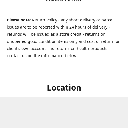
Please note
: Return Policy - any short delivery or parcel
issues are to be reported within 24 hours of delivery -
refunds will be issued as a store credit - returns on
unopened good condition items only and cost of return for
client's own account - no returns on health products -
contact us on the information below
Location