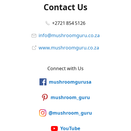
Contact Us
+2721 854 5126
info@mushroomguru.co.za
www.mushroomguru.co.za
Connect with Us
mushroomgurusa
mushroom_guru
@mushroom_guru
YouTube