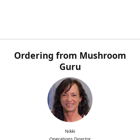
Ordering from Mushroom
Guru
Nikki
Operations Director