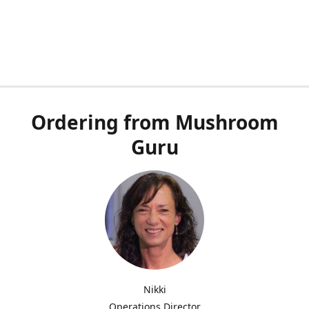
Ordering from Mushroom
Guru
Nikki
Operations Director