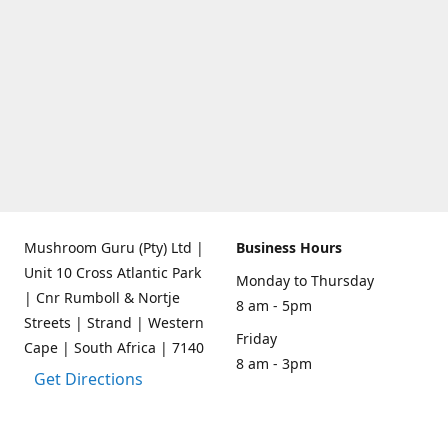
Mushroom Guru (Pty) Ltd |
Business Hours
Unit 10 Cross Atlantic Park
Monday to Thursday
| Cnr Rumboll & Nortje
8 am - 5pm
Streets | Strand | Western
Friday
Cape | South Africa | 7140
8 am - 3pm
Get Directions