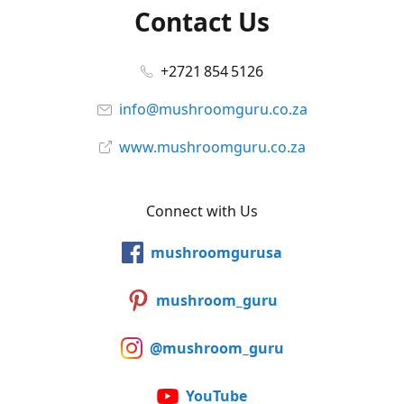
Contact Us
+2721 854 5126
info@mushroomguru.co.za
www.mushroomguru.co.za
Connect with Us
mushroomgurusa
mushroom_guru
@mushroom_guru
YouTube