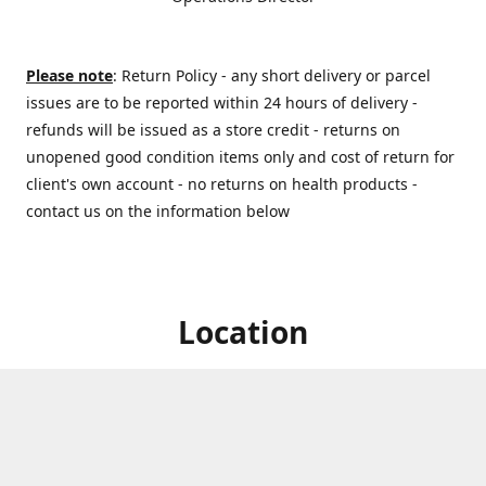
Please note
: Return Policy - any short delivery or parcel
issues are to be reported within 24 hours of delivery -
refunds will be issued as a store credit - returns on
unopened good condition items only and cost of return for
client's own account - no returns on health products -
contact us on the information below
Location